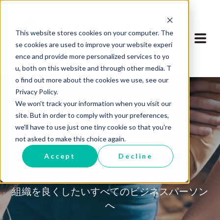
This website stores cookies on your computer. The
se cookies are used to improve your website experi
ence and provide more personalized services to yo
u, both on this website and through other media. T
o find out more about the cookies we use, see our
Privacy Policy.
We won't track your information when you visit our
site. But in order to comply with your preferences,
we'll have to use just one tiny cookie so that you're
not asked to make this choice again.
INNOOV ブログ
Accept
Decline
組織を良くしたいすべてのビジネスパーソン
へ