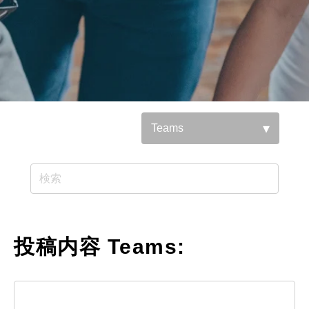
参照基準：
投稿内容 Teams: