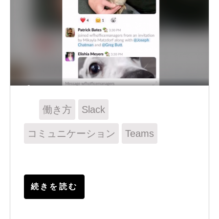
働き方
Slack
コミュニケーション
Teams
続きを読む