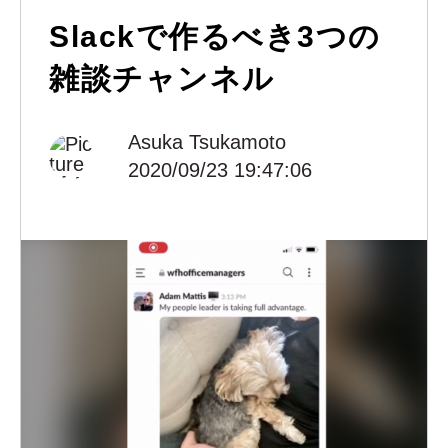
Slackで作るべき3つの
雑談チャンネル
Asuka Tsukamoto
2020/09/23 19:47:06