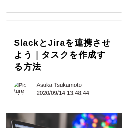
SlackとJiraを連携させ
よう｜タスクを作成す
る方法
Asuka Tsukamoto
2020/09/14 13:48:44