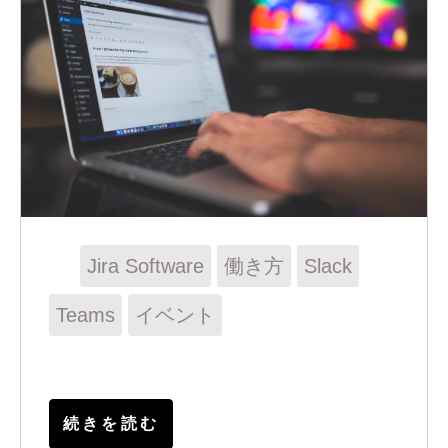
Jira Software
働き方
Slack
Teams
イベント
続きを読む