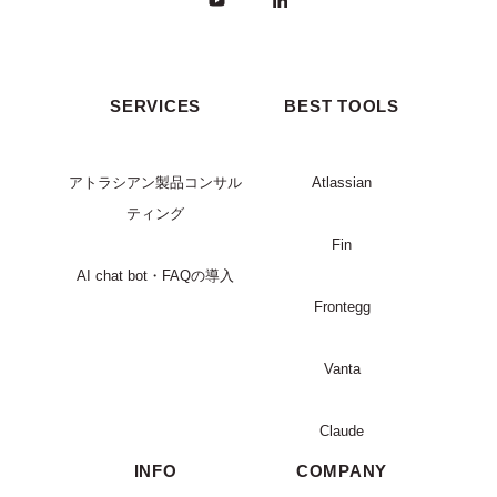
SERVICES
BEST TOOLS
アトラシアン製品コンサル
Atlassian
ティング
Fin
AI chat bot・FAQの導入
Frontegg
Vanta
Claude
INFO
COMPANY